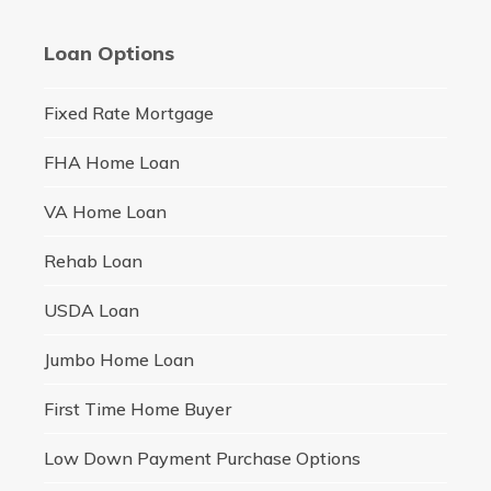
Loan Options
Fixed Rate Mortgage
FHA Home Loan
VA Home Loan
Rehab Loan
USDA Loan
Jumbo Home Loan
First Time Home Buyer
Low Down Payment Purchase Options