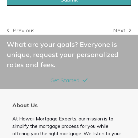
Previous
Next
previous
next
post:
post:
What are your goals? Everyone is
unique, request your personalized
rates and fees.
Get Started
About Us
At Hawaii Mortgage Experts, our mission is to
simplify the mortgage process for you while
offering you the right mortgage. We listen to your