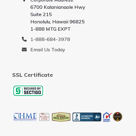
6700 Kalanianaole Hwy
Suite 215
Honolulu, Hawaii 96825
1-888 MTG EXPT
1-888-684-3978
Email Us Today
SSL Certificate