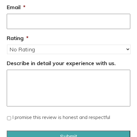
Email
*
Rating
*
Describe in detail your experience with us.
*
I promise this review is honest and respectful