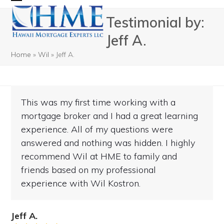
Skip
Open
Close
Testimonial by:
to
mobile
mobile
content
Jeff A.
menu
menu
Home
»
Wil
»
Jeff A.
This was my first time working with a
mortgage broker and I had a great learning
experience. All of my questions were
answered and nothing was hidden. I highly
recommend Wil at HME to family and
friends based on my professional
experience with Wil Kostron.
Jeff A.