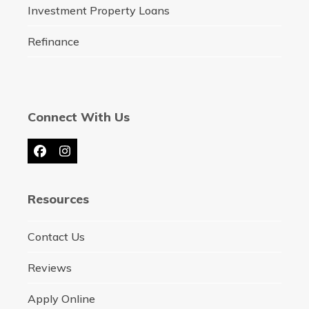
Investment Property Loans
Refinance
Connect With Us
Facebook
Instagram
Resources
Contact Us
Reviews
Apply Online