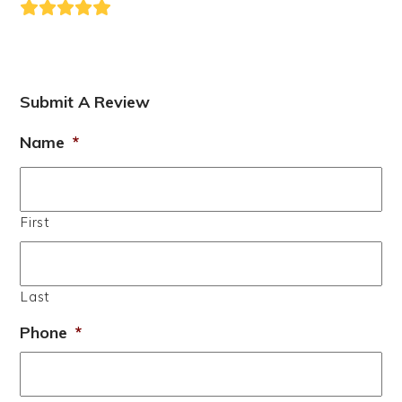
Rating:
5
Submit A Review
Name
*
First
Last
Phone
*