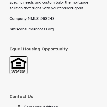
specific needs and custom tailor the mortgage
solution that aligns with your financial goals.
Company NMLS: 968243
nmlsconsumeraccess.org
Equal Housing Opportunity
Contact Us
Corporate Address: