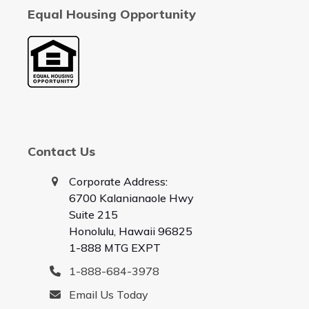
Equal Housing Opportunity
Contact Us
Corporate Address:
6700 Kalanianaole Hwy
Suite 215
Honolulu, Hawaii 96825
1-888 MTG EXPT
1-888-684-3978
Email Us Today