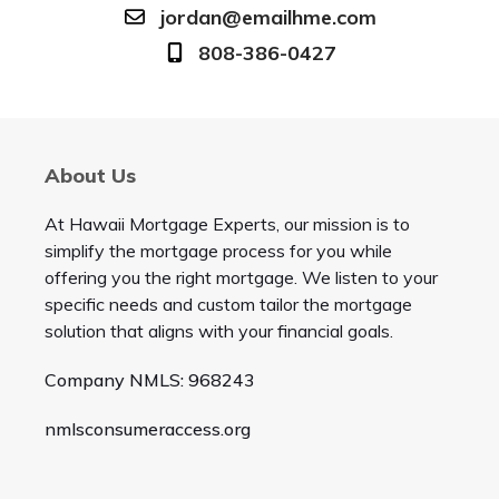
jordan@emailhme.com
808-386-0427
About Us
At Hawaii Mortgage Experts, our mission is to
simplify the mortgage process for you while
offering you the right mortgage. We listen to your
specific needs and custom tailor the mortgage
solution that aligns with your financial goals.
Company NMLS: 968243
nmlsconsumeraccess.org