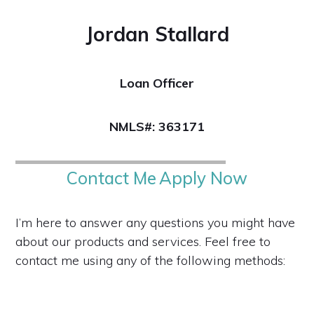
Jordan Stallard
Loan Officer
NMLS#: 363171
Contact Me
Apply Now
I’m here to answer any questions you might have
about our products and services. Feel free to
contact me using any of the following methods: