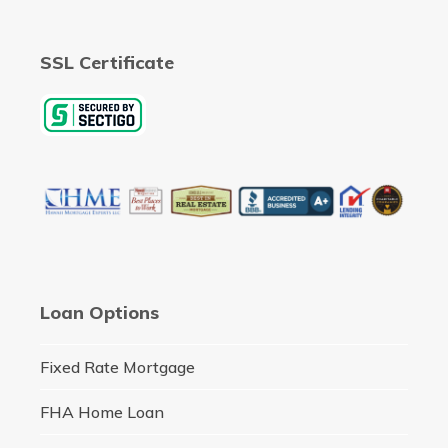
SSL Certificate
Loan Options
Fixed Rate Mortgage
FHA Home Loan