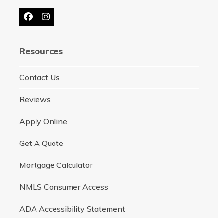
Facebook
Instagram
Resources
Contact Us
Reviews
Apply Online
Get A Quote
Mortgage Calculator
NMLS Consumer Access
ADA Accessibility Statement