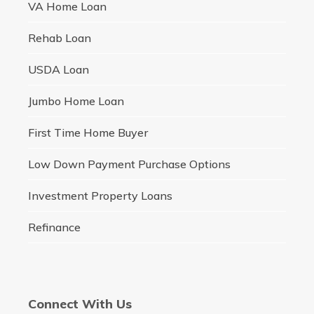
VA Home Loan
Rehab Loan
USDA Loan
Jumbo Home Loan
First Time Home Buyer
Low Down Payment Purchase Options
Investment Property Loans
Refinance
Connect With Us