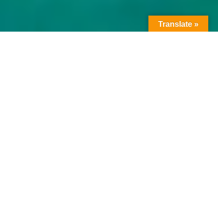
Translate »