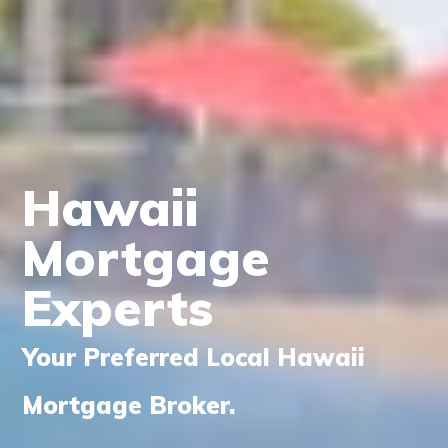
Hawaii
Mortgage
Experts
Your Preferred Local Hawaii
Mortgage Broker.