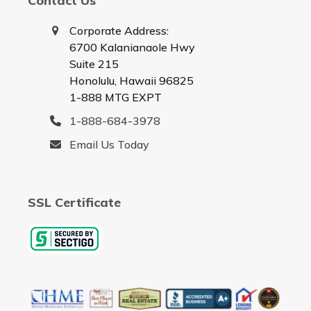
Contact Us
Corporate Address:
6700 Kalanianaole Hwy
Suite 215
Honolulu, Hawaii 96825
1-888 MTG EXPT
1-888-684-3978
Email Us Today
SSL Certificate