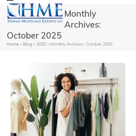
Skip
Open
Close
Monthly
to
mobile
mobile
content
Archives:
menu
menu
October 2025
Home
»
Blog
»
2025
»
Monthly Archives: October 2025