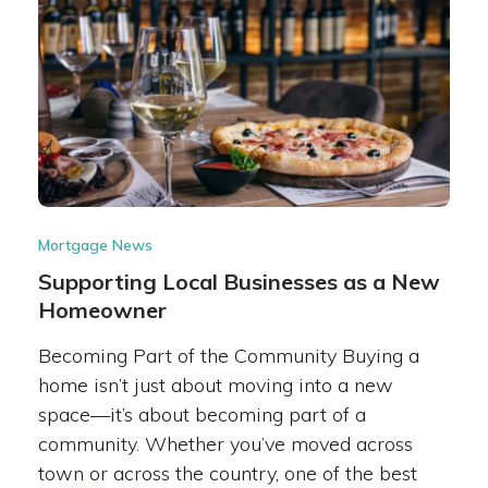
Mortgage News
Supporting Local Businesses as a New
Homeowner
Becoming Part of the Community Buying a
home isn’t just about moving into a new
space—it’s about becoming part of a
community. Whether you’ve moved across
town or across the country, one of the best