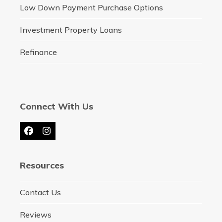
Low Down Payment Purchase Options
Investment Property Loans
Refinance
Connect With Us
Facebook
Instagram
Resources
Contact Us
Reviews