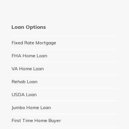
Loan Options
Fixed Rate Mortgage
FHA Home Loan
VA Home Loan
Rehab Loan
USDA Loan
Jumbo Home Loan
First Time Home Buyer