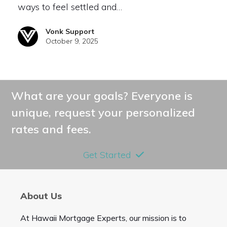
ways to feel settled and…
Vonk Support
October 9, 2025
What are your goals? Everyone is
unique, request your personalized
rates and fees.
Get Started
About Us
At Hawaii Mortgage Experts, our mission is to