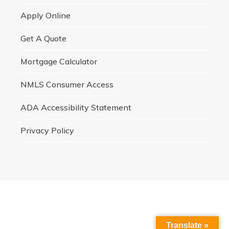
Apply Online
Get A Quote
Mortgage Calculator
NMLS Consumer Access
ADA Accessibility Statement
Privacy Policy
Translate »