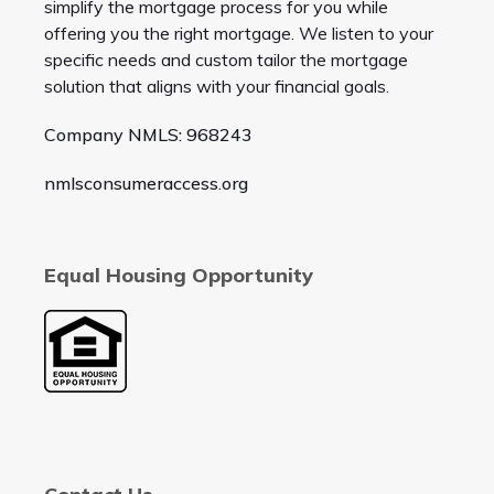
simplify the mortgage process for you while
offering you the right mortgage. We listen to your
specific needs and custom tailor the mortgage
solution that aligns with your financial goals.
Company NMLS: 968243
nmlsconsumeraccess.org
Equal Housing Opportunity