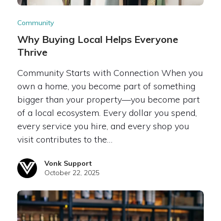
Community
Why Buying Local Helps Everyone
Thrive
Community Starts with Connection When you
own a home, you become part of something
bigger than your property—you become part
of a local ecosystem. Every dollar you spend,
every service you hire, and every shop you
visit contributes to the…
Vonk Support
October 22, 2025