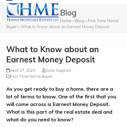
Skip
Open
Close
Blog
to
mobile
mobile
content
Home
»
Blog
»
First Time Home
menu
menu
Buyer
»
What to Know about an Earnest Money Deposit
What to Know about an
Earnest Money Deposit
April 17, 2023
Vonk Support
First Time Home Buyer
As you get ready to buy a home, there are a
lot of terms to know. One of the first that you
will come across is Earnest Money Deposit.
What is this part of the real estate deal and
what do you need to know?