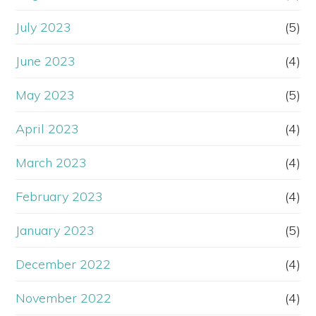
July 2023
(5)
June 2023
(4)
May 2023
(5)
April 2023
(4)
March 2023
(4)
February 2023
(4)
January 2023
(5)
December 2022
(4)
November 2022
(4)