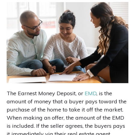
The Earnest Money Deposit, or
EMD
, is the
amount of money that a buyer pays toward the
purchase of the home to take it off the market.
When making an offer, the amount of the EMD
is included. If the seller agrees, the buyers pays
it immediately via their real estate agent.