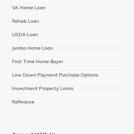
VA Home Loan
Rehab Loan
USDA Loan
Jumbo Home Loan
First Time Home Buyer
Low Down Payment Purchase Options
Investment Property Loans
Refinance