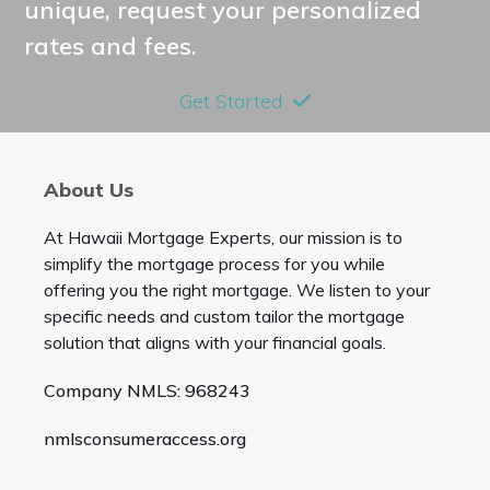
unique, request your personalized
rates and fees.
Get Started
About Us
At Hawaii Mortgage Experts, our mission is to
simplify the mortgage process for you while
offering you the right mortgage. We listen to your
specific needs and custom tailor the mortgage
solution that aligns with your financial goals.
Company NMLS: 968243
nmlsconsumeraccess.org