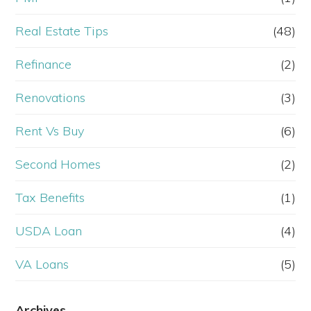
Real Estate Tips
(48)
Refinance
(2)
Renovations
(3)
Rent Vs Buy
(6)
Second Homes
(2)
Tax Benefits
(1)
USDA Loan
(4)
VA Loans
(5)
Archives