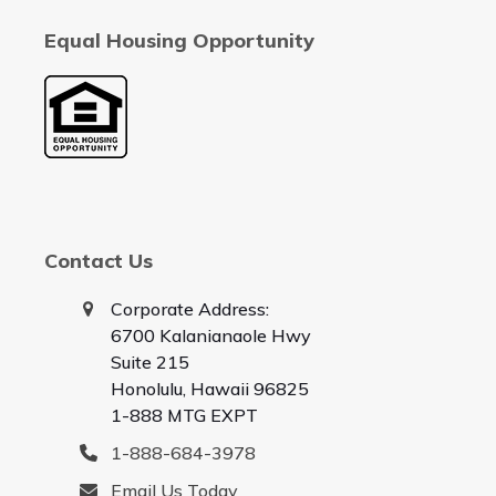
Equal Housing Opportunity
Contact Us
Corporate Address:
6700 Kalanianaole Hwy
Suite 215
Honolulu, Hawaii 96825
1-888 MTG EXPT
1-888-684-3978
Email Us Today