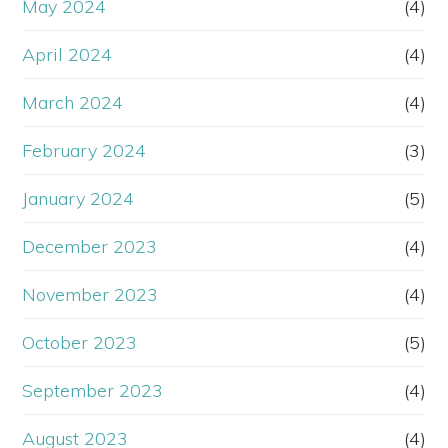
May 2024
(4)
April 2024
(4)
March 2024
(4)
February 2024
(3)
January 2024
(5)
December 2023
(4)
November 2023
(4)
October 2023
(5)
September 2023
(4)
August 2023
(4)