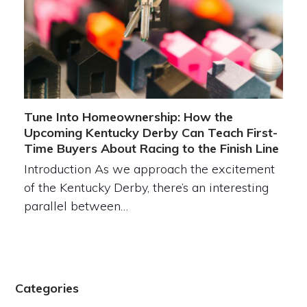
Tune Into Homeownership: How the
Upcoming Kentucky Derby Can Teach First-
Time Buyers About Racing to the Finish Line
Introduction As we approach the excitement
of the Kentucky Derby, there’s an interesting
parallel between…
Categories