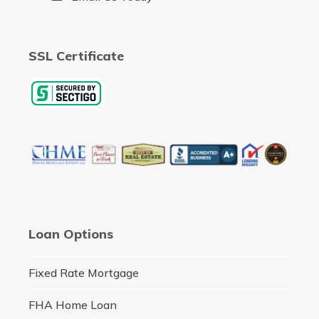
SSL Certificate
Loan Options
Fixed Rate Mortgage
FHA Home Loan