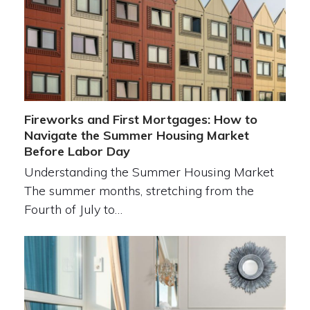
Fireworks and First Mortgages: How to
Navigate the Summer Housing Market
Before Labor Day
Understanding the Summer Housing Market
The summer months, stretching from the
Fourth of July to…