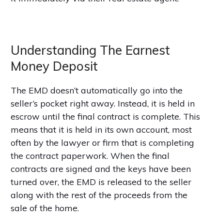
Understanding The Earnest
Money Deposit
The EMD doesn’t automatically go into the
seller’s pocket right away. Instead, it is held in
escrow until the final contract is complete. This
means that it is held in its own account, most
often by the lawyer or firm that is completing
the contract paperwork. When the final
contracts are signed and the keys have been
turned over, the EMD is released to the seller
along with the rest of the proceeds from the
sale of the home.