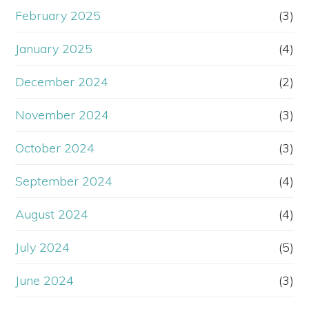
February 2025
(3)
January 2025
(4)
December 2024
(2)
November 2024
(3)
October 2024
(3)
September 2024
(4)
August 2024
(4)
July 2024
(5)
June 2024
(3)