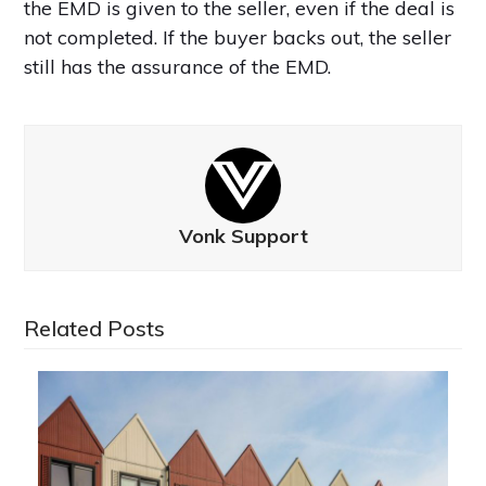
the EMD is given to the seller, even if the deal is
not completed. If the buyer backs out, the seller
still has the assurance of the EMD.
Vonk Support
Related Posts