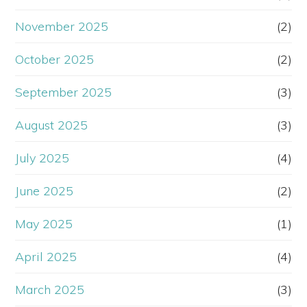
November 2025
(2)
October 2025
(2)
September 2025
(3)
August 2025
(3)
July 2025
(4)
June 2025
(2)
May 2025
(1)
April 2025
(4)
March 2025
(3)