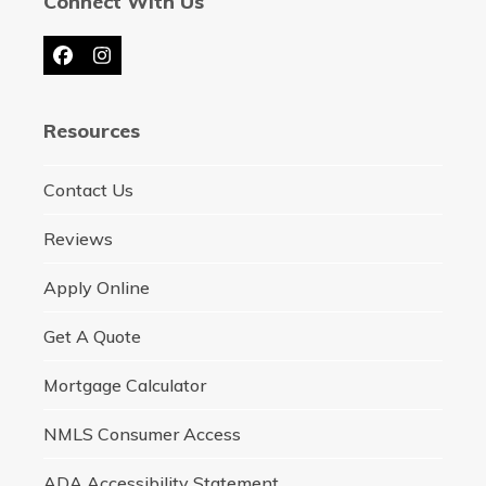
Connect With Us
Facebook
Instagram
Resources
Contact Us
Reviews
Apply Online
Get A Quote
Mortgage Calculator
NMLS Consumer Access
ADA Accessibility Statement