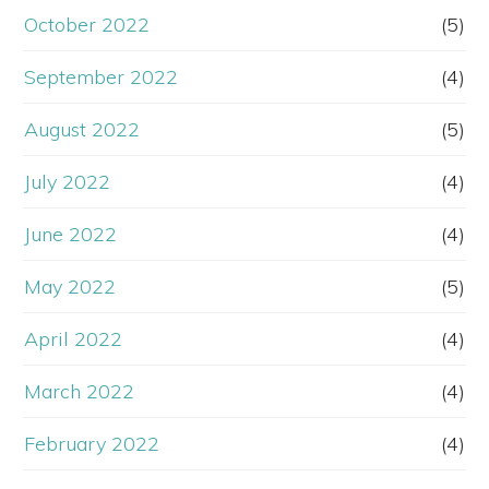
October 2022
(5)
September 2022
(4)
August 2022
(5)
July 2022
(4)
June 2022
(4)
May 2022
(5)
April 2022
(4)
March 2022
(4)
February 2022
(4)