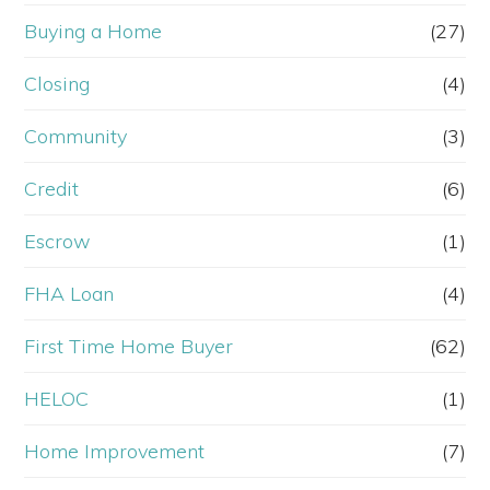
Buying a Home
(27)
Closing
(4)
Community
(3)
Credit
(6)
Escrow
(1)
FHA Loan
(4)
First Time Home Buyer
(62)
HELOC
(1)
Home Improvement
(7)