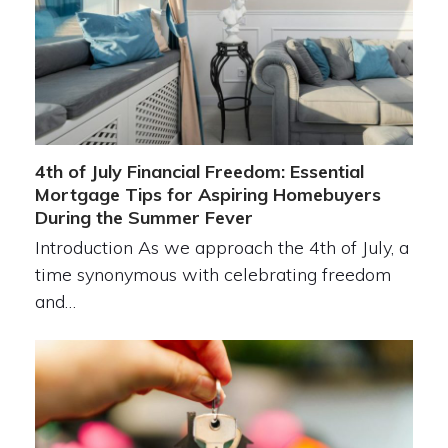
4th of July Financial Freedom: Essential
Mortgage Tips for Aspiring Homebuyers
During the Summer Fever
Introduction As we approach the 4th of July, a
time synonymous with celebrating freedom
and…