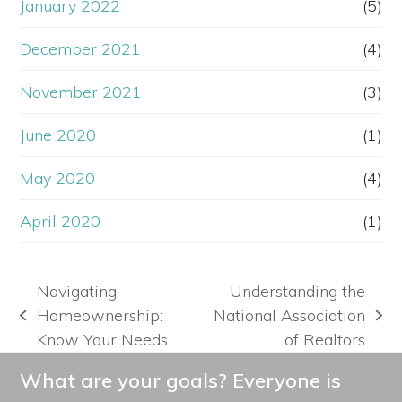
January 2022
(5)
December 2021
(4)
November 2021
(3)
June 2020
(1)
May 2020
(4)
April 2020
(1)
Navigating
Understanding the
Homeownership:
National Association
previous
next
Know Your Needs
of Realtors
post:
post:
What are your goals? Everyone is