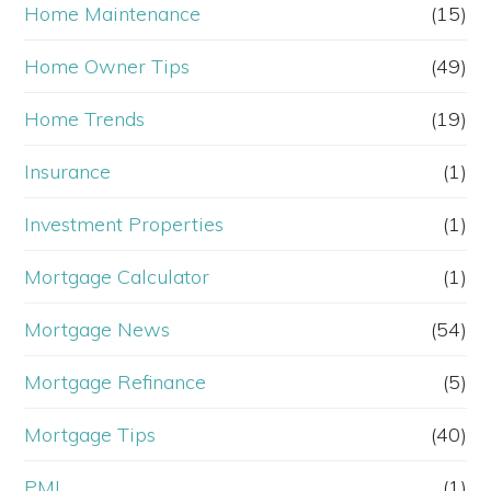
Home Maintenance
(15)
Home Owner Tips
(49)
Home Trends
(19)
Insurance
(1)
Investment Properties
(1)
Mortgage Calculator
(1)
Mortgage News
(54)
Mortgage Refinance
(5)
Mortgage Tips
(40)
PMI
(1)