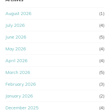
August 2026
(1)
July 2026
(4)
June 2026
(5)
May 2026
(4)
April 2026
(4)
March 2026
(5)
February 2026
(3)
January 2026
(2)
December 2025
(4)