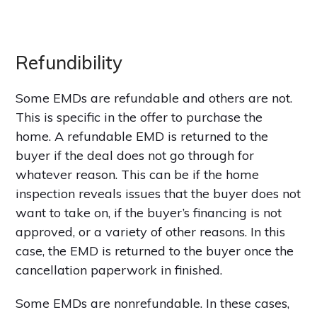
Refundibility
Some EMDs are refundable and others are not.
This is specific in the offer to purchase the
home. A refundable EMD is returned to the
buyer if the deal does not go through for
whatever reason. This can be if the home
inspection reveals issues that the buyer does not
want to take on, if the buyer’s financing is not
approved, or a variety of other reasons. In this
case, the EMD is returned to the buyer once the
cancellation paperwork in finished.
Some EMDs are nonrefundable. In these cases,